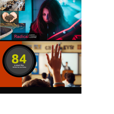
Scripts and Pitchdecks
available upon request