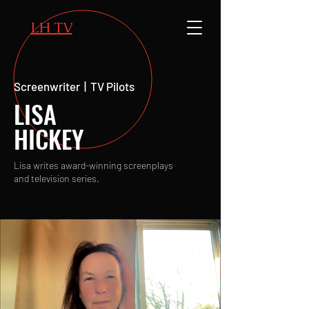
LH TV
Screenwriter | TV Pilots
LISA
HICKEY
Lisa writes award-winning screenplays
and television series.