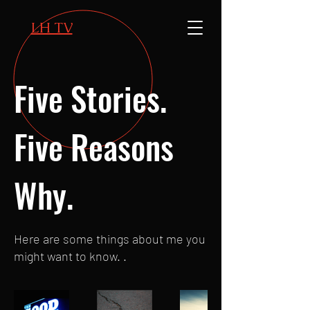
LH TV
Five Stories.
Five Reasons
Why.
Here are some things about me you
might want to know. .