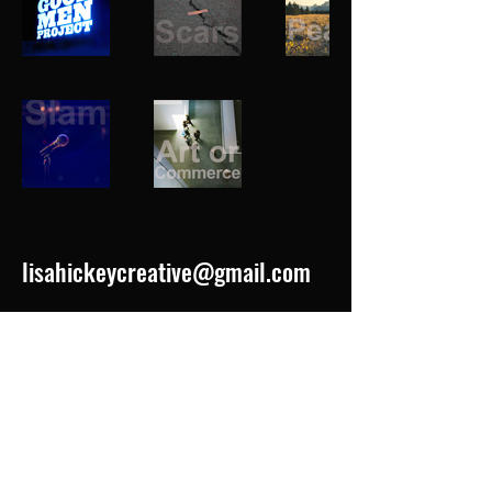
lisahickeycreative@gmail.com
LINKEDIN
IMDb